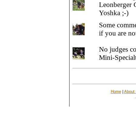
Leonberger C
Yoshka ;-)
Some commen
if you are n
No judges co
Mini-Special
Home
|
About 