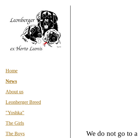
Home
News
About us
Leonberger Breed
"Yoshka"
The Girls
We do not go to a
The Boys