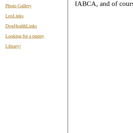
IABCA, and of cours
Photo Gallery
LeoLinks
DogHealthLinks
Looking for a puppy
Library!