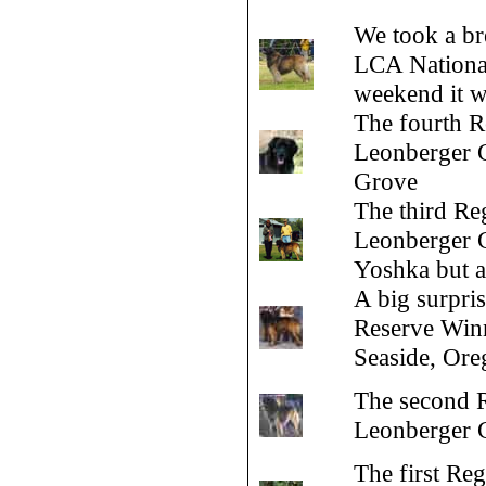
We took a br
LCA National
weekend it w
The fourth R
Leonberger C
Grove
The third Reg
Leonberger Cl
Yoshka but a
A big surpri
Reserve Winn
Seaside, Ore
The second R
Leonberger C
The first Reg