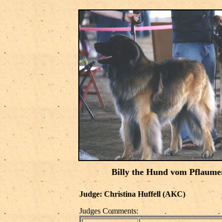
Billy the Hund vom Pflaume
Judge: Christina Huffell (AKC)
Judges Comments: