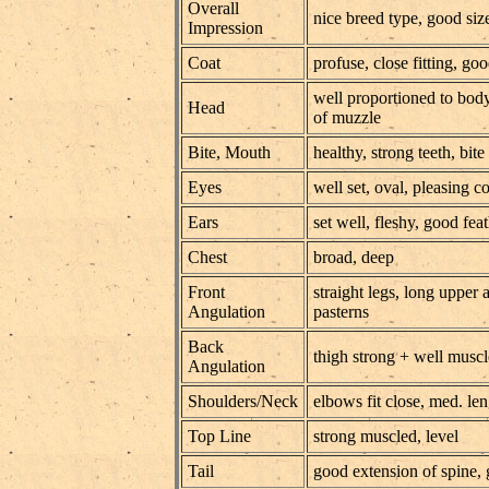
Overall
nice breed type, good si
Impression
Coat
profuse, close fitting, go
well proportioned to body,
Head
of muzzle
Bite, Mouth
healthy, strong teeth, bite
Eyes
well set, oval, pleasing c
Ears
set well, fleshy, good fea
Chest
broad, deep
Front
straight legs, long upper
Angulation
pasterns
Back
thigh strong + well muscl
Angulation
Shoulders/Neck
elbows fit close, med. le
Top Line
strong muscled, level
Tail
good extension of spine, 