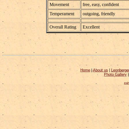
Movement
free, easy, confident
Temperament
outgoing, friendly
Overall Rating
Excellent
Home
|
About us
|
Leonberge
Photo Gallery
exH