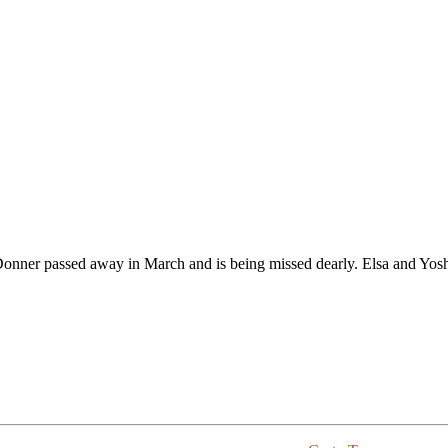
onner passed away in March and is being missed dearly. Elsa and Yosh