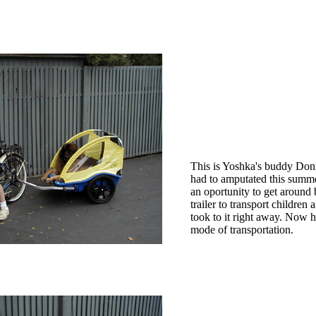
This is Yoshka's buddy Donn
had to amputated this summe
an oportunity to get around b
trailer to transport children
took to it right away. Now 
mode of transportation.