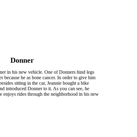
Donner
er in his new vehicle. One of Donners hind legs
r because he as bone cancer. In order to give him
esides sitting in the car, Jeannie bought a bike
 and introduced Donner to it. As you can see, he
he enjoys rides through the neighborhood in his new