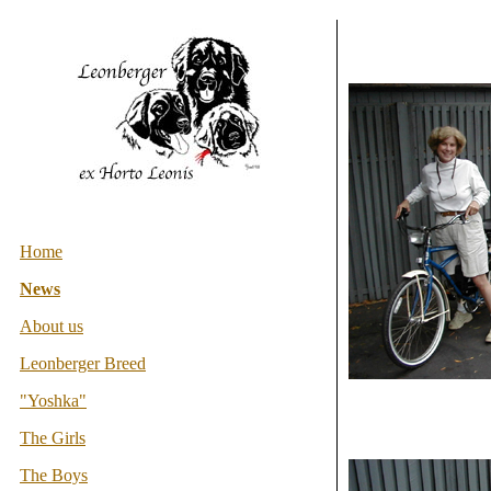
Home
News
About us
Leonberger Breed
"Yoshka"
The Girls
The Boys