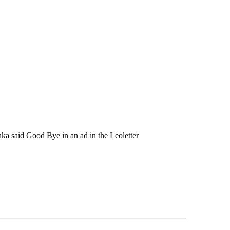
ka said Good Bye in an ad in the Leoletter