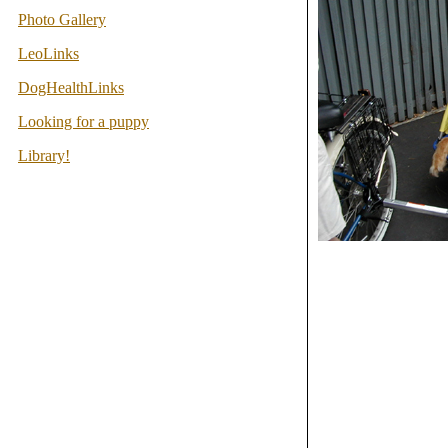
Photo Gallery
LeoLinks
DogHealthLinks
Looking for a puppy
Library!