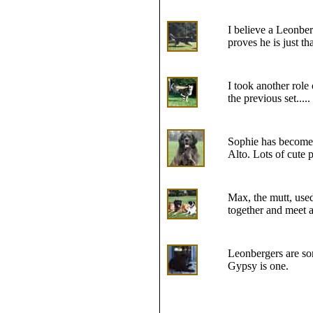
I believe a Leonber
proves he is just t
I took another role
the previous set.....
Sophie has become 
Alto. Lots of cute p
Max, the mutt, use
together and meet a
Leonbergers are som
Gypsy is one.