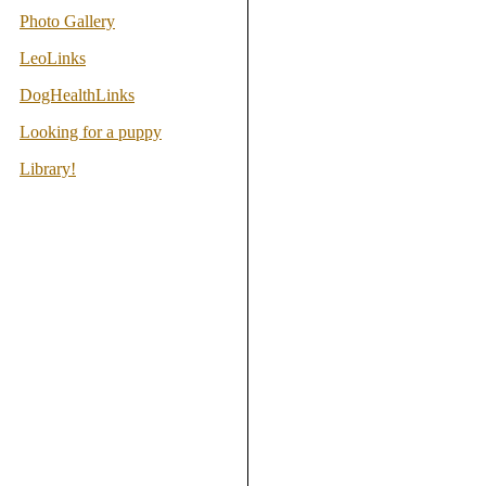
Photo Gallery
LeoLinks
DogHealthLinks
Looking for a puppy
Library!