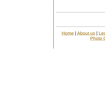
Home
|
About us
|
Le
Photo G