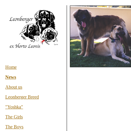
Home
News
About us
Leonberger Breed
"Yoshka"
The Girls
The Boys