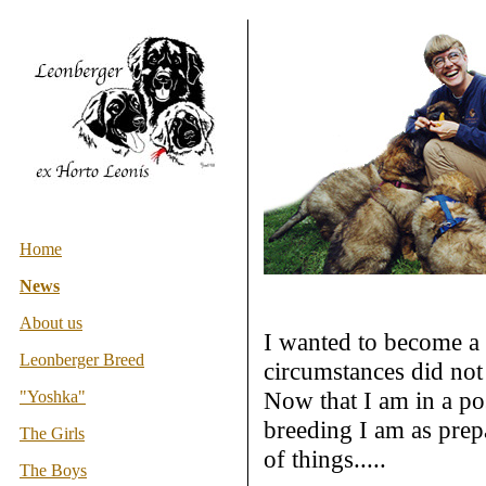
Home
News
About us
I wanted to become a 
Leonberger Breed
circumstances did not
Now that I am in a pos
"Yoshka"
breeding I am as prepar
The Girls
of things.....
The Boys