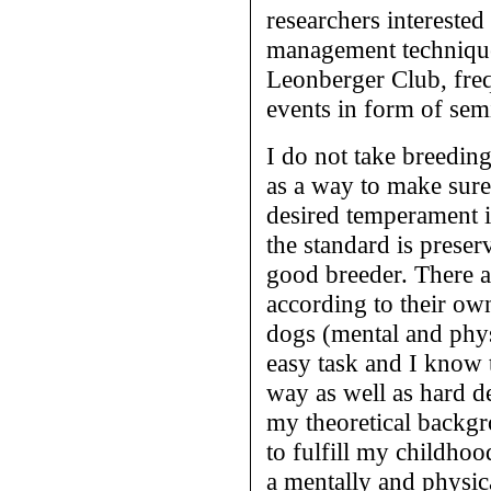
researchers interested
management techniques
Leonberger Club, freq
events in form of sem
I do not take breeding
as a way to make sure
desired temperament i
the standard is prese
good breeder. There a
according to their ow
dogs (mental and physi
easy task and I know 
way as well as hard de
my theoretical backgr
to fulfill my childhoo
a mentally and physic