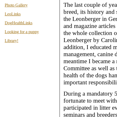
The last couple of yea
Photo Gallery
breed, its history and
LeoLinks
the Leonberger in Ge
DogHealthLinks
and magazine articles
Looking for a puppy
the whole collection
Leonberger by Carolin
Library!
addition, I educated 
management, canine di
meantime I became a 
Committee as well as
health of the dogs ha
important responsibili
During a mandatory 5
fortunate to meet wit
participated in litter 
seminars and breeders