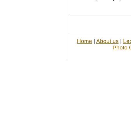
Home
|
About us
|
Le
Photo G