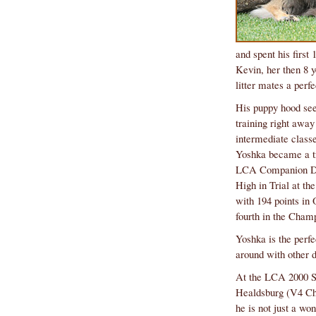
litter mates a perfec
fourth in the Champ
around with other 