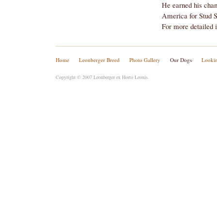
For more detailed 
Home
Leonberger Breed
Photo Gallery
Our Dogs
Lookin
Copyright © 2007 Leonberger ex Horto Leonis.