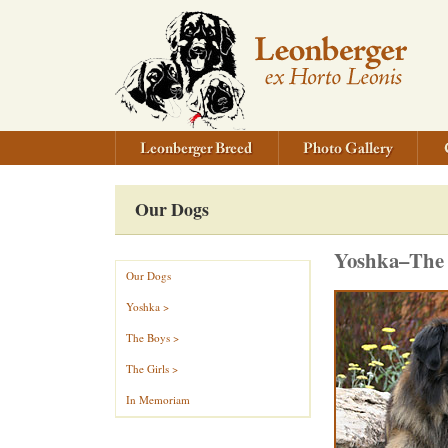
Our Dogs
Yoshka–The o
Our Dogs
Yoshka >
The Boys >
The Girls >
In Memoriam