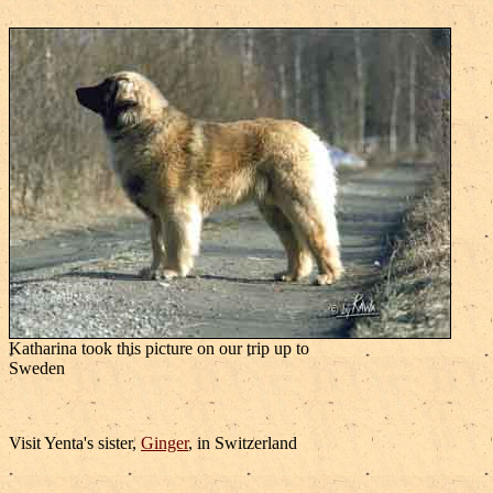
Katharina took this picture on our trip up to
Sweden
Visit Yenta's sister,
Ginger
, in Switzerland