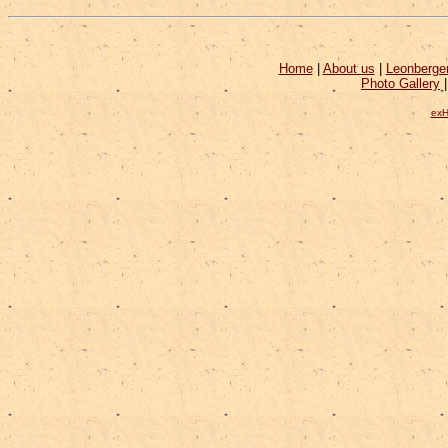
Home
|
About us
|
Leonberge
Photo Gallery
exH