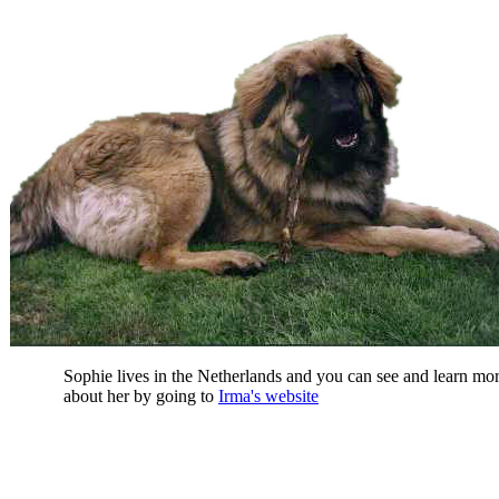
Sophie lives in the Netherlands and you can see and learn mo
about her by going to
Irma's website