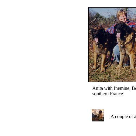
Anita with Inemine, B
southern France
A couple of a